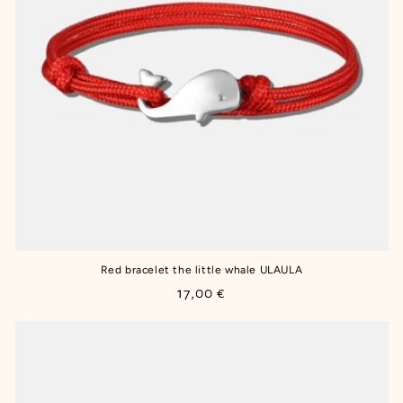
Red bracelet the little whale ULAULA
Regular
17,00 €
price