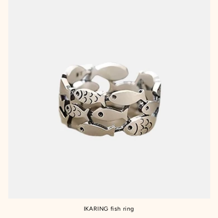
IKARING fish ring