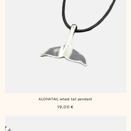
ALOHATAIL whale tail pendant
Regular
19,00 €
price