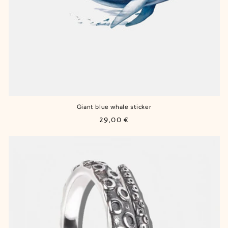
Giant blue whale sticker
Regular
29,00 €
price