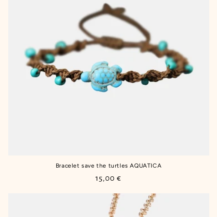
Bracelet save the turtles AQUATICA
Regular
15,00 €
price