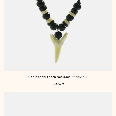
Men's shark tooth necklace MORDORÉ
Regular
17,00 €
price