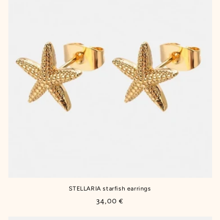
STELLARIA starfish earrings
Regular
34,00 €
price