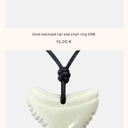
Gold mermaid tail and shell ring ONE
Regular
15,00 €
price