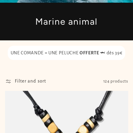
Marine animal
UNE COMANDE = UNE PELUCHE
OFFERTE
🦈 dès 39€
Filter and sort
124 products