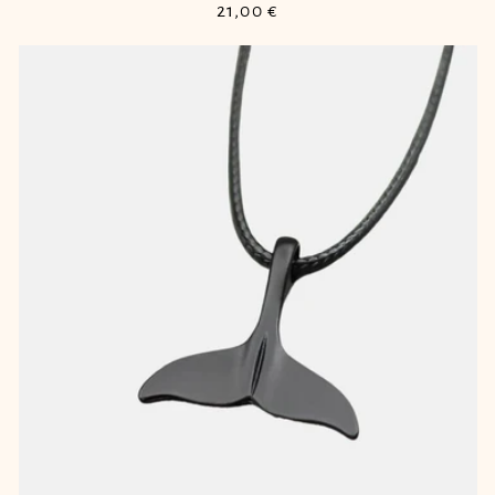
Regular
21,00 €
price