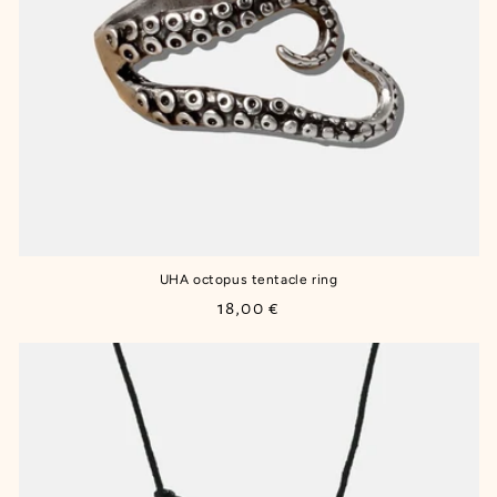
UHA octopus tentacle ring
Regular
18,00 €
price