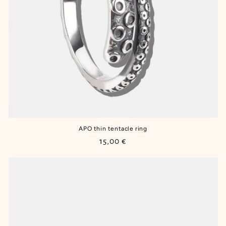
APO thin tentacle ring
Regular
15,00 €
price