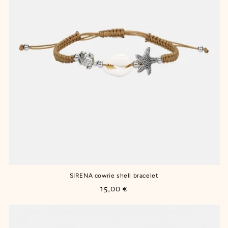
SIRENA cowrie shell bracelet
Regular
15,00 €
price