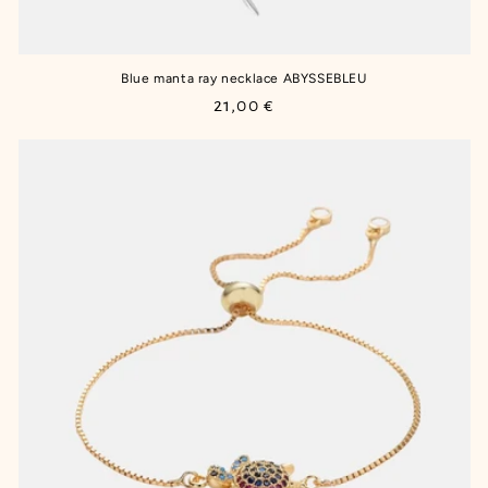
Blue manta ray necklace ABYSSEBLEU
Regular
21,00 €
price