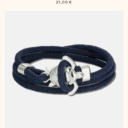
Regular
21,00 €
price