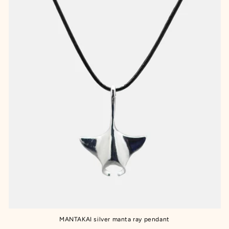
MANTAKAI silver manta ray pendant