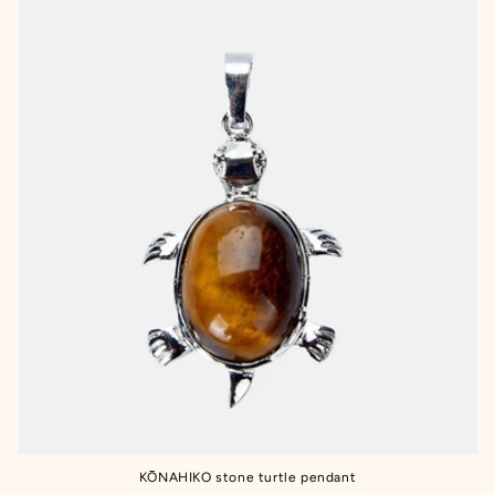
KŌNAHIKO stone turtle pendant