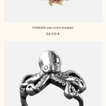
HONUKAI sea turtle bracelet
Regular
24,00 €
price