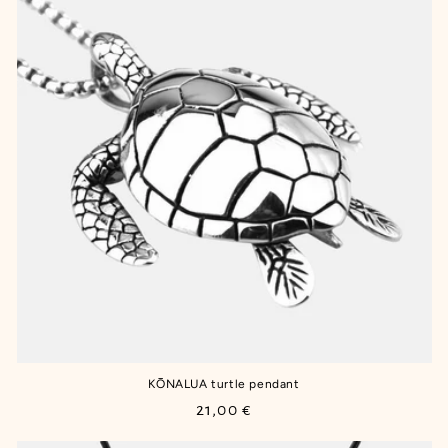
KŌNALUA turtle pendant
Regular
21,00 €
price