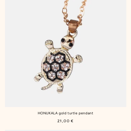
HONUKALA gold turtle pendant
Regular
21,00 €
price