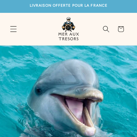
SKIP TO
LIVRAISON OFFERTE POUR LA FRANCE
CONTENT
Cart