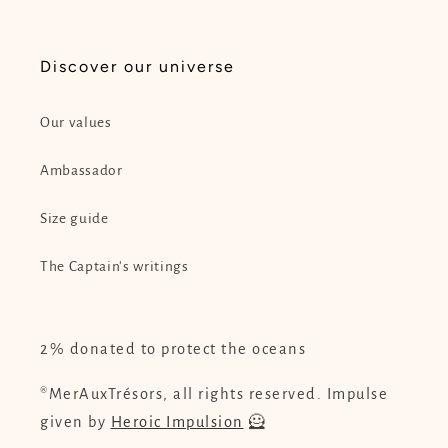
Discover our universe
Our values
Ambassador
Size guide
The Captain's writings
2% donated to protect the oceans
®MerAuxTrésors, all rights reserved. Impulse
given by
Heroic Impulsion
🦸