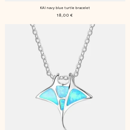
KAI navy blue turtle bracelet
Regular
18,00 €
price