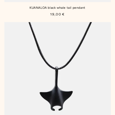
KUANALOA black whale tail pendant
Regular
19,00 €
price