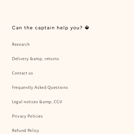
i
o
Can the captain help you? 🔱
n
:
Research
Delivery &amp; returns
Contact us
Frequently Asked Questions
Legal notices &amp; CGV
Privacy Policies
Refund Policy