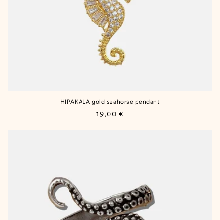
HIPAKALA gold seahorse pendant
Regular
19,00 €
price