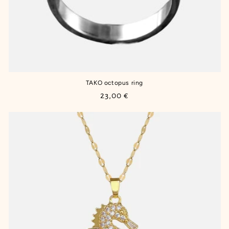
TAKO octopus ring
Regular
23,00 €
price