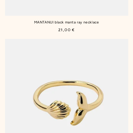
MANTANUI black manta ray necklace
Regular
21,00 €
price