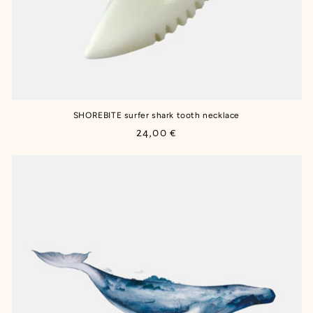
SHOREBITE surfer shark tooth necklace
Regular
24,00 €
price