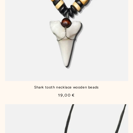
Shark tooth necklace wooden beads
Regular
19,00 €
price