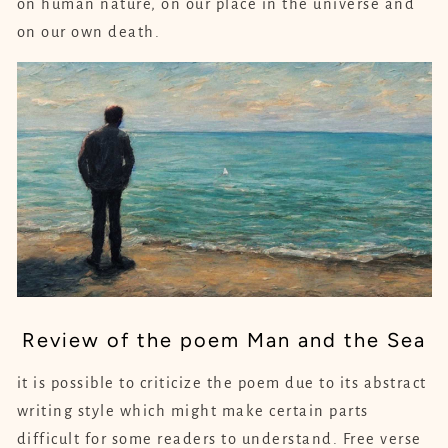
on human nature, on our place in the universe and
on our own death.
Review of the poem Man and the Sea
it is possible to criticize the poem due to its abstract
writing style which might make certain parts
difficult for some readers to understand. Free verse