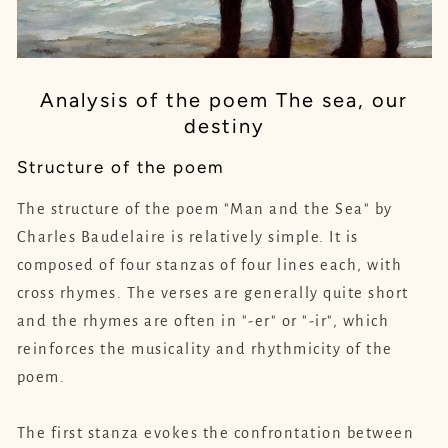
Analysis of the poem The sea, our
destiny
Structure of the poem
The structure of the poem "Man and the Sea" by
Charles Baudelaire is relatively simple. It is
composed of four stanzas of four lines each, with
cross rhymes. The verses are generally quite short
and the rhymes are often in "-er" or "-ir", which
reinforces the musicality and rhythmicity of the
poem.
The first stanza evokes the confrontation between