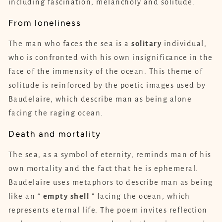
including fascination, melancholy and solitude.
From loneliness
The man who faces the sea is a
solitary
individual,
who is confronted with his own insignificance in the
face of the immensity of the ocean. This theme of
solitude is reinforced by the poetic images used by
Baudelaire, which describe man as being alone
facing the raging ocean.
Death and mortality
The sea, as a symbol of eternity, reminds man of his
own mortality and the fact that he is ephemeral.
Baudelaire uses metaphors to describe man as being
like an “
empty
shell
” facing the ocean, which
represents eternal life. The poem invites reflection