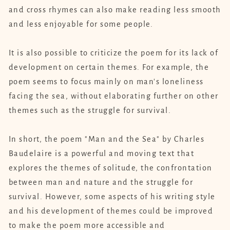
and cross rhymes can also make reading less smooth
and less enjoyable for some people.
It is also possible to criticize the poem for its lack of
development on certain themes. For example, the
poem seems to focus mainly on man's loneliness
facing the sea, without elaborating further on other
themes such as the struggle for survival.
In short, the poem "Man and the Sea" by Charles
Baudelaire is a powerful and moving text that
explores the themes of solitude, the confrontation
between man and nature and the struggle for
survival. However, some aspects of his writing style
and his development of themes could be improved
to make the poem more accessible and