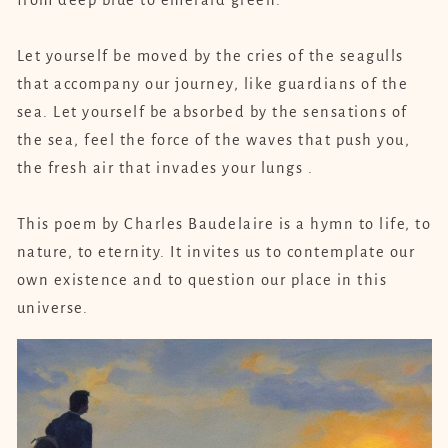
from deep blue to emerald green.
Let yourself be moved by the cries of the seagulls
that accompany our journey, like guardians of the
sea. Let yourself be absorbed by the sensations of
the sea, feel the force of the waves that push you,
the fresh air that invades your lungs .
This poem by Charles Baudelaire is a hymn to life, to
nature, to eternity. It invites us to contemplate our
own existence and to question our place in this
universe.