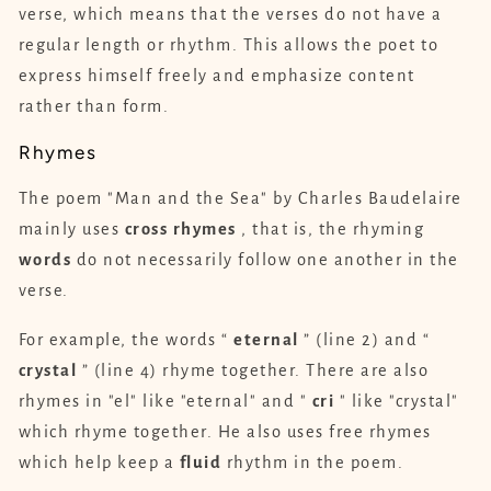
verse, which means that the verses do not have a
regular length or rhythm. This allows the poet to
express himself freely and emphasize content
rather than form.
Rhymes
The poem "Man and the Sea" by Charles Baudelaire
mainly uses
cross
rhymes
, that is, the rhyming
words
do not necessarily follow one another in the
verse.
For example, the words “
eternal
” (line 2) and “
crystal
” (line 4) rhyme together. There are also
rhymes in "el" like "eternal" and "
cri
" like "crystal"
which rhyme together. He also uses free rhymes
which help keep a
fluid
rhythm in the poem.