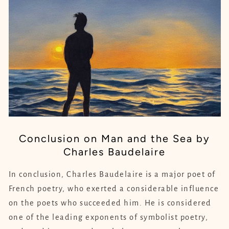
Conclusion on Man and the Sea by
Charles Baudelaire
In conclusion, Charles Baudelaire is a major poet of
French poetry, who exerted a considerable influence
on the poets who succeeded him. He is considered
one of the leading exponents of symbolist poetry,