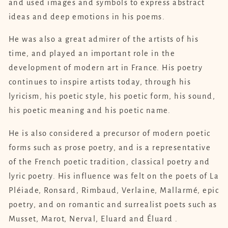
and used images and symbols to express abstract
ideas and deep emotions in his poems.
He was also a great admirer of the artists of his
time, and played an important role in the
development of modern art in France. His poetry
continues to inspire artists today, through his
lyricism, his poetic style, his poetic form, his sound,
his poetic meaning and his poetic name.
He is also considered a precursor of modern poetic
forms such as prose poetry, and is a representative
of the French poetic tradition, classical poetry and
lyric poetry. His influence was felt on the poets of La
Pléiade, Ronsard, Rimbaud, Verlaine, Mallarmé, epic
poetry, and on romantic and surrealist poets such as
Musset, Marot, Nerval, Eluard and Éluard .