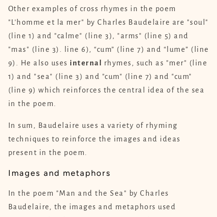
Other examples of cross rhymes in the poem
"L'homme et la mer" by Charles Baudelaire are "soul"
(line 1) and "calme" (line 3), "arms" (line 5) and
"mas" (line 3). line 6), “cum” (line 7) and “lume” (line
9). He also uses
internal
rhymes, such as "mer" (line
1) and "sea" (line 3) and "cum" (line 7) and "cum"
(line 9) which reinforces the central idea of ​​the sea
in the poem.
In sum, Baudelaire uses a variety of rhyming
techniques to reinforce the images and ideas
present in the poem.
Images and metaphors
In the poem "Man and the Sea" by Charles
Baudelaire, the images and metaphors used