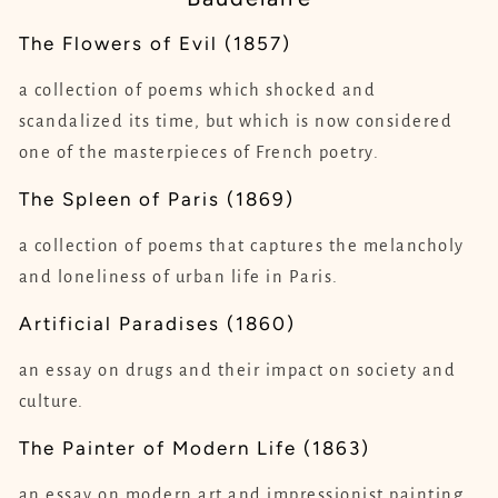
The Flowers of Evil (1857)
a collection of poems which shocked and
scandalized its time, but which is now considered
one of the masterpieces of French poetry.
The Spleen of Paris (1869)
a collection of poems that captures the melancholy
and loneliness of urban life in Paris.
Artificial Paradises (1860)
an essay on drugs and their impact on society and
culture.
The Painter of Modern Life (1863)
an essay on modern art and impressionist painting.