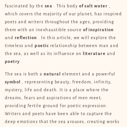
fascinated by the
sea
. This body
of salt water
,
which covers the majority of our planet, has inspired
poets and writers throughout the ages, providing
them with an inexhaustible source
of inspiration
and
reflection
. In this article, we will explore the
timeless and
poetic
relationship between man and
the sea, as well as its influence on
literature
and
poetry
.
The sea is both a
natural
element and a powerful
symbol
, representing beauty, freedom, infinity,
mystery, life and death. It is a place where the
dreams, fears and aspirations of men meet,
providing fertile ground for poetic expression.
Writers and poets have been able to capture the
deep emotions that the sea arouses, creating works