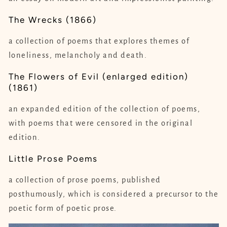
The Wrecks (1866)
a collection of poems that explores themes of
loneliness, melancholy and death.
The Flowers of Evil (enlarged edition)
(1861)
an expanded edition of the collection of poems,
with poems that were censored in the original
edition.
Little Prose Poems
a collection of prose poems, published
posthumously, which is considered a precursor to the
poetic form of poetic prose.