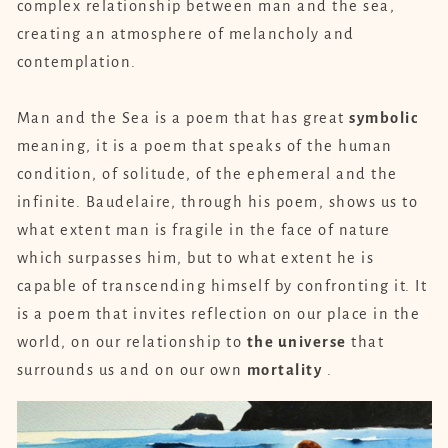
complex relationship between man and the sea,
creating an atmosphere of melancholy and
contemplation.
Man and the Sea is a poem that has great
symbolic
meaning, it is a poem that speaks of the human
condition, of solitude, of the ephemeral and the
infinite. Baudelaire, through his poem, shows us to
what extent man is fragile in the face of nature
which surpasses him, but to what extent he is
capable of transcending himself by confronting it. It
is a poem that invites reflection on our place in the
world, on our relationship to
the universe
that
surrounds us and on our own
mortality
.