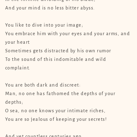
And your mind is no less bitter abyss.
You like to dive into your image;
You embrace him with your eyes and your arms, and
your heart
Sometimes gets distracted by his own rumor
To the sound of this indomitable and wild
complaint.
You are both dark and discreet:
Man, no one has fathomed the depths of your
depths;
O sea, no one knows your intimate riches,
You are so jealous of keeping your secrets!
And yet countless centuries ago