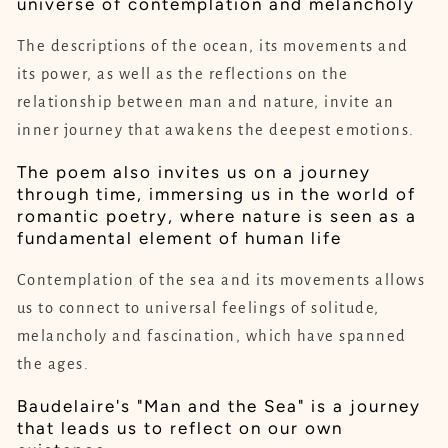
universe of contemplation and melancholy
The descriptions of the ocean, its movements and
its power, as well as the reflections on the
relationship between man and nature, invite an
inner journey that awakens the deepest emotions.
The poem also invites us on a journey
through time, immersing us in the world of
romantic poetry, where nature is seen as a
fundamental element of human life
Contemplation of the sea and its movements allows
us to connect to universal feelings of solitude,
melancholy and fascination, which have spanned
the ages.
Baudelaire's "Man and the Sea" is a journey
that leads us to reflect on our own