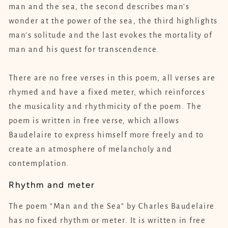
man and the sea, the second describes man's
wonder at the power of the sea, the third highlights
man's solitude and the last evokes the mortality of
man and his quest for transcendence.
There are no free verses in this poem, all verses are
rhymed and have a fixed meter, which reinforces
the musicality and rhythmicity of the poem. The
poem is written in free verse, which allows
Baudelaire to express himself more freely and to
create an atmosphere of melancholy and
contemplation.
Rhythm and meter
The poem “Man and the Sea” by Charles Baudelaire
has no fixed rhythm or meter. It is written in free