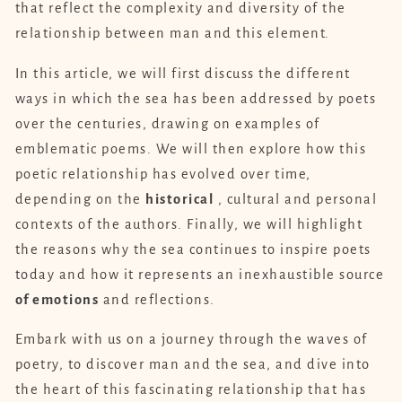
that reflect the complexity and diversity of the
relationship between man and this element.
In this article, we will first discuss the different
ways in which the sea has been addressed by poets
over the centuries, drawing on examples of
emblematic poems. We will then explore how this
poetic relationship has evolved over time,
depending on the
historical
, cultural and personal
contexts of the authors. Finally, we will highlight
the reasons why the sea continues to inspire poets
today and how it represents an inexhaustible source
of emotions
and reflections.
Embark with us on a journey through the waves of
poetry, to discover man and the sea, and dive into
the heart of this fascinating relationship that has