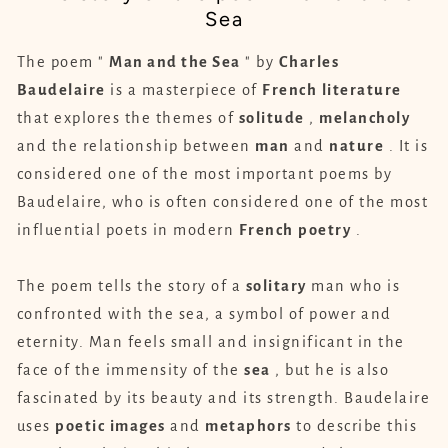
Sea
The poem "
Man and the Sea
" by
Charles
Baudelaire
is a masterpiece of
French
literature
that explores the themes of
solitude
,
melancholy
and the relationship between
man
and
nature
. It is
considered one of the most important poems by
Baudelaire, who is often considered one of the most
influential poets in modern
French
poetry
.
The poem tells the story of a
solitary
man who is
confronted with the sea, a symbol of power and
eternity. Man feels small and insignificant in the
face of the immensity of the
sea
, but he is also
fascinated by its beauty and its strength. Baudelaire
uses
poetic
images
and
metaphors
to describe this