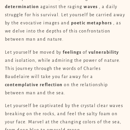
determination
against the raging
waves
, a daily
struggle for his survival. Let yourself be carried away
by the evocative images and
poetic
metaphors
, as
we delve into the depths of this confrontation
between man and nature.
Let yourself be moved by
feelings
of
vulnerability
and isolation, while admiring the power of nature.
This journey through the words of Charles
Baudelaire will take you far away for a
contemplative
reflection
on the relationship
between man and the sea.
Let yourself be captivated by the crystal clear waves
breaking on the rocks, and feel the salty foam on
your face. Marvel at the changing colors of the sea,