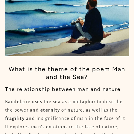
What is the theme of the poem Man
and the Sea?
The relationship between man and nature
Baudelaire uses the sea as a metaphor to describe
the power and
eternity
of nature, as well as the
fragility
and insignificance of man in the face of it.
It explores man's emotions in the face of nature,