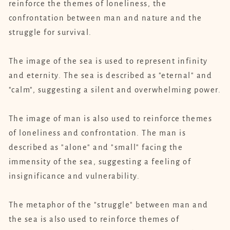
reinforce the themes of loneliness, the
confrontation between man and nature and the
struggle for survival.
The image of the sea is used to represent infinity
and eternity. The sea is described as "eternal" and
"calm", suggesting a silent and overwhelming power.
The image of man is also used to reinforce themes
of loneliness and confrontation. The man is
described as "alone" and "small" facing the
immensity of the sea, suggesting a feeling of
insignificance and vulnerability.
The metaphor of the "struggle" between man and
the sea is also used to reinforce themes of