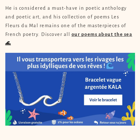
He is considered a must-have in poetic anthology
and poetic art, and his collection of poems Les
Fleurs du Mal remains one of the masterpieces of
French poetry. Discover all
our poems about the sea
🌊