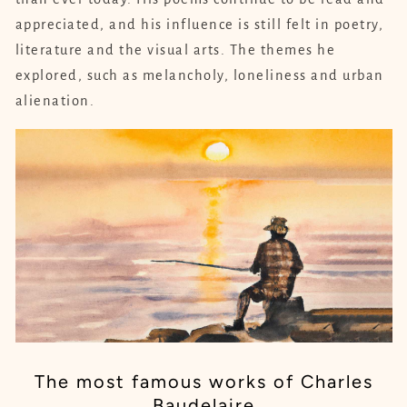
appreciated, and his influence is still felt in poetry,
literature and the visual arts. The themes he
explored, such as melancholy, loneliness and urban
alienation.
The most famous works of Charles
Baudelaire