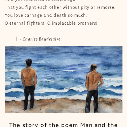
That you fight each other without pity or remorse,
You love carnage and death so much,
O eternal fighters, O implacable brothers!
- Charles Baudelaire
The story of the poem Man and the