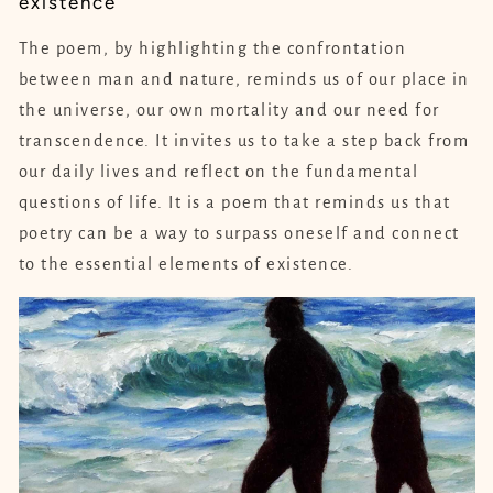
existence
The poem, by highlighting the confrontation
between man and nature, reminds us of our place in
the universe, our own mortality and our need for
transcendence. It invites us to take a step back from
our daily lives and reflect on the fundamental
questions of life. It is a poem that reminds us that
poetry can be a way to surpass oneself and connect
to the essential elements of existence.