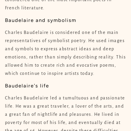
French literature.
Baudelaire and symbolism
Charles Baudelaire is considered one of the main
representatives of symbolist poetry. He used images
and symbols to express abstract ideas and deep
emotions, rather than simply describing reality. This
allowed him to create rich and evocative poems,
which continue to inspire artists today.
Baudelaire's life
Charles Baudelaire led a tumultuous and passionate
life. He was a great traveler, a lover of the arts, and
a great fan of nightlife and pleasures. He lived in
poverty for most of his life, and eventually died at
the age of 46. However, despite these difficulties,