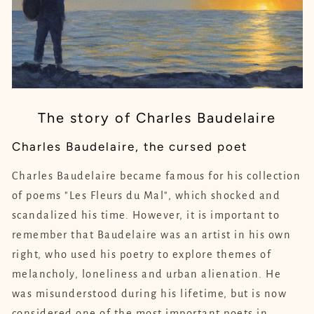
The story of Charles Baudelaire
Charles Baudelaire, the cursed poet
Charles Baudelaire became famous for his collection
of poems "Les Fleurs du Mal", which shocked and
scandalized his time. However, it is important to
remember that Baudelaire was an artist in his own
right, who used his poetry to explore themes of
melancholy, loneliness and urban alienation. He
was misunderstood during his lifetime, but is now
considered one of the most important poets in