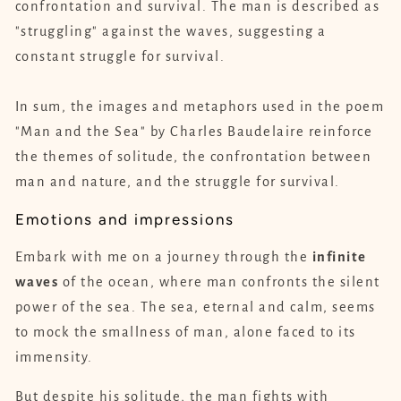
confrontation and survival. The man is described as
"struggling" against the waves, suggesting a
constant struggle for survival.
In sum, the images and metaphors used in the poem
"Man and the Sea" by Charles Baudelaire reinforce
the themes of solitude, the confrontation between
man and nature, and the struggle for survival.
Emotions and impressions
Embark with me on a journey through the
infinite
waves
of the ocean, where man confronts the silent
power of the sea. The sea, eternal and calm, seems
to mock the smallness of man, alone faced to its
immensity.
But despite his solitude, the man fights with