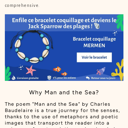
comprehensive.
Why Man and the Sea?
The poem "Man and the Sea" by Charles
Baudelaire is a true journey for the senses,
thanks to the use of metaphors and poetic
images that transport the reader into a