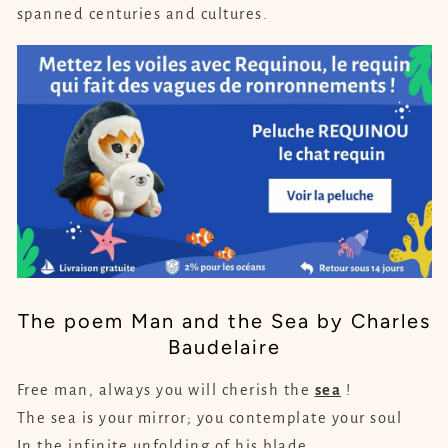
spanned centuries and cultures.
The poem Man and the Sea by Charles
Baudelaire
Free man, always you will cherish the
sea
!
The sea is your mirror; you contemplate your soul
In the infinite unfolding of his blade,