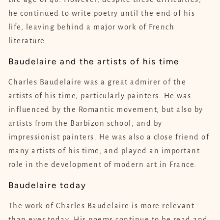
he continued to write poetry until the end of his
life, leaving behind a major work of French
literature.
Baudelaire and the artists of his time
Charles Baudelaire was a great admirer of the
artists of his time, particularly painters. He was
influenced by the Romantic movement, but also by
artists from the Barbizon school, and by
impressionist painters. He was also a close friend of
many artists of his time, and played an important
role in the development of modern art in France.
Baudelaire today
The work of Charles Baudelaire is more relevant
than ever today. His poems continue to be read and