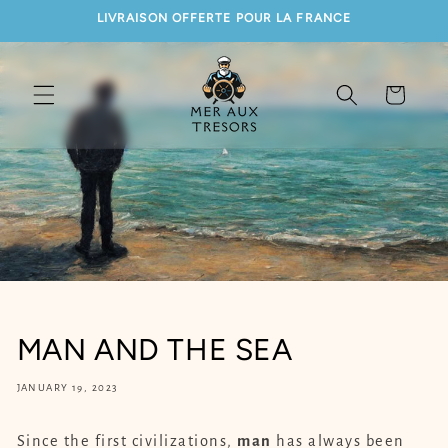
SKIP TO
LIVRAISON OFFERTE POUR LA FRANCE
CONTENT
Cart
MAN AND THE SEA
JANUARY 19, 2023
Since the first civilizations,
man
has always been