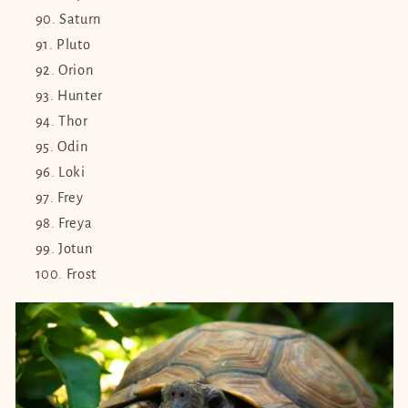
Saturn
Pluto
Orion
Hunter
Thor
Odin
Loki
Frey
Freya
Jotun
Frost