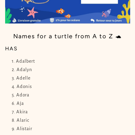
Names for a turtle from A to Z 🐢
HAS
Adalbert
Adalyn
Adelle
Adonis
Adora
Aja
Akira
Alaric
Alistair