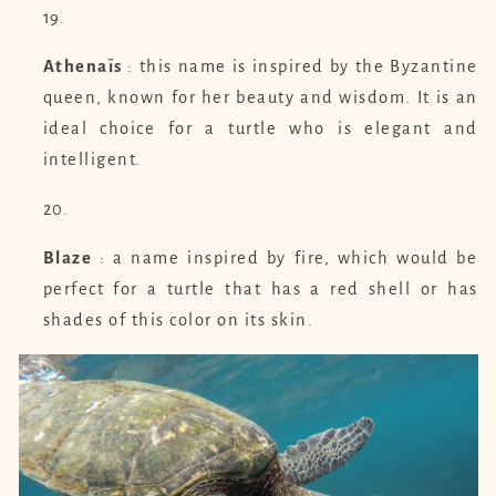
Athenaïs
: this name is inspired by the Byzantine
queen, known for her beauty and wisdom. It is an
ideal choice for a turtle who is elegant and
intelligent.
Blaze
: a name inspired by fire, which would be
perfect for a turtle that has a red shell or has
shades of this color on its skin.