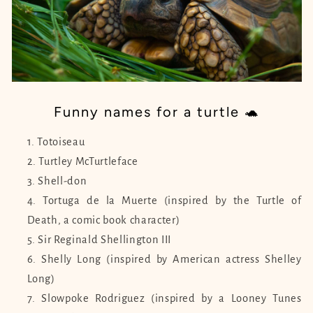
Funny names for a turtle 🐢
Totoiseau
Turtley McTurtleface
Shell-don
Tortuga de la Muerte (inspired by the Turtle of
Death, a comic book character)
Sir Reginald Shellington III
Shelly Long (inspired by American actress Shelley
Long)
Slowpoke Rodriguez (inspired by a Looney Tunes