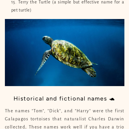
Terry the Turtle (a simple but effective name for a
pet turtle)
Historical and fictional names 🐢
The names "Tom", "Dick", and "Harry" were the first
Galapagos tortoises that naturalist Charles Darwin
collected; These names work well if you have a trio