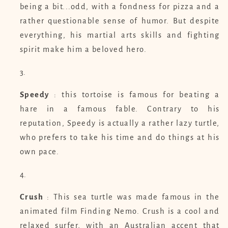
being a bit...odd, with a fondness for pizza and a
rather questionable sense of humor. But despite
everything, his martial arts skills and fighting
spirit make him a beloved hero.
Speedy
: this tortoise is famous for beating a
hare in a famous fable. Contrary to his
reputation, Speedy is actually a rather lazy turtle,
who prefers to take his time and do things at his
own pace.
Crush
: This sea turtle was made famous in the
animated film Finding Nemo. Crush is a cool and
relaxed surfer, with an Australian accent that