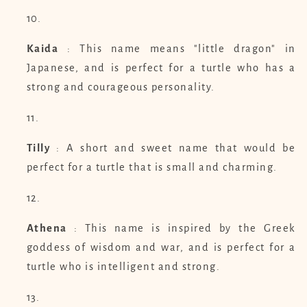
Kaida
: This name means "little dragon" in
Japanese, and is perfect for a turtle who has a
strong and courageous personality.
Tilly
: A short and sweet name that would be
perfect for a turtle that is small and charming.
Athena
: This name is inspired by the Greek
goddess of wisdom and war, and is perfect for a
turtle who is intelligent and strong.