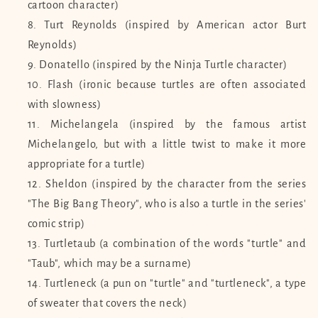
cartoon character)
Turt Reynolds (inspired by American actor Burt
Reynolds)
Donatello (inspired by the Ninja Turtle character)
Flash (ironic because turtles are often associated
with slowness)
Michelangela (inspired by the famous artist
Michelangelo, but with a little twist to make it more
appropriate for a turtle)
Sheldon (inspired by the character from the series
"The Big Bang Theory", who is also a turtle in the series'
comic strip)
Turtletaub (a combination of the words "turtle" and
"Taub", which may be a surname)
Turtleneck (a pun on "turtle" and "turtleneck", a type
of sweater that covers the neck)