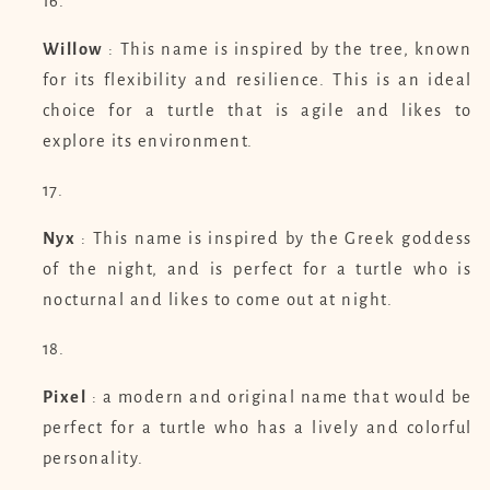
Willow
: This name is inspired by the tree, known
for its flexibility and resilience. This is an ideal
choice for a turtle that is agile and likes to
explore its environment.
Nyx
: This name is inspired by the Greek goddess
of the night, and is perfect for a turtle who is
nocturnal and likes to come out at night.
Pixel
: a modern and original name that would be
perfect for a turtle who has a lively and colorful
personality.