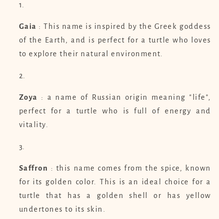
Gaia
: This name is inspired by the Greek goddess
of the Earth, and is perfect for a turtle who loves
to explore their natural environment.
Zoya
: a name of Russian origin meaning "life",
perfect for a turtle who is full of energy and
vitality.
Saffron
: this name comes from the spice, known
for its golden color. This is an ideal choice for a
turtle that has a golden shell or has yellow
undertones to its skin.