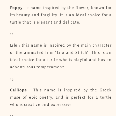
Poppy
: a name inspired by the flower, known for
its beauty and fragility. It is an ideal choice for a
turtle that is elegant and delicate.
Lilo
: this name is inspired by the main character
of the animated film “Lilo and Stitch”. This is an
ideal choice for a turtle who is playful and has an
adventurous temperament.
Calliope
: This name is inspired by the Greek
muse of epic poetry, and is perfect for a turtle
who is creative and expressive.