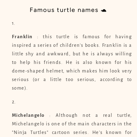
Famous turtle names 🐢
Franklin
: this turtle is famous for having
inspired a series of children's books. Franklin is a
little shy and awkward, but he is always willing
to help his friends. He is also known for his
dome-shaped helmet, which makes him look very
serious (or a little too serious, according to
some).
Michelangelo
: Although not a real turtle,
Michelangelo is one of the main characters in the
"Ninja Turtles" cartoon series. He's known for