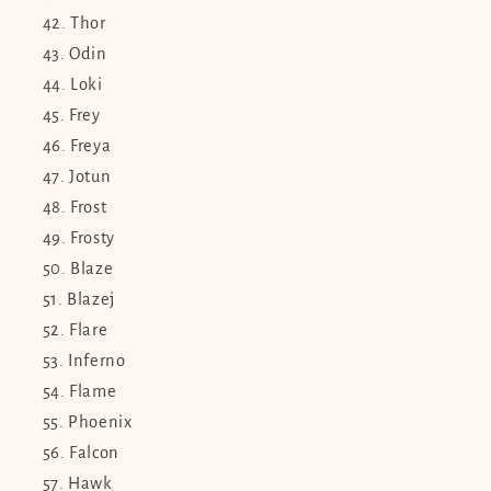
Thor
Odin
Loki
Frey
Freya
Jotun
Frost
Frosty
Blaze
Blazej
Flare
Inferno
Flame
Phoenix
Falcon
Hawk