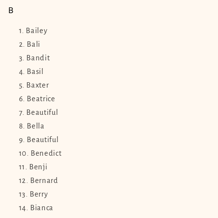
B
Bailey
Bali
Bandit
Basil
Baxter
Beatrice
Beautiful
Bella
Beautiful
Benedict
Benji
Bernard
Berry
Bianca