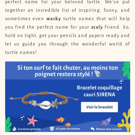
perfect name for your beloved turtle. We've put
together an incredible list of inspiring, funny, and
sometimes even
wacky
turtle names that will help
you find the perfect name for your
scaly
friend. So,
hold on tight, get your pencils and papers ready and
let us guide you through the wonderful world of
turtle names!