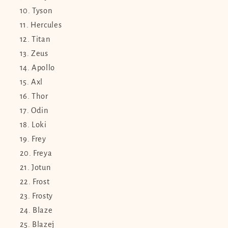
Tyson
Hercules
Titan
Zeus
Apollo
Axl
Thor
Odin
Loki
Frey
Freya
Jotun
Frost
Frosty
Blaze
Blazej