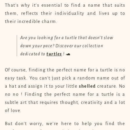
That's why it's essential to find a name that suits
them, reflects their individuality and lives up to
their incredible charm.
Are you looking for a turtle that doesn't slow
down your pace? Discover our collection
dedicated to
turtles
! 🐢
Of course, finding the perfect name for a turtle is no
easy task. You can't just pick a random name out of
a hat and assign it to your little
shelled
creature. No
no no ! Finding the perfect name for a turtle is a
subtle art that requires thought, creativity and a lot
of love.
But don't worry, we're here to help you find the