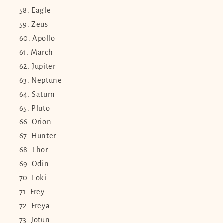
Eagle
Zeus
Apollo
March
Jupiter
Neptune
Saturn
Pluto
Orion
Hunter
Thor
Odin
Loki
Frey
Freya
Jotun