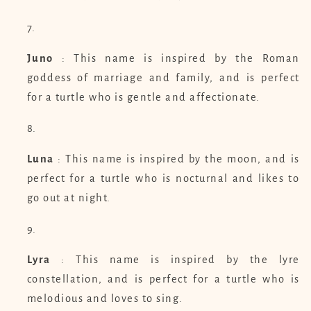
Juno
: This name is inspired by the Roman
goddess of marriage and family, and is perfect
for a turtle who is gentle and affectionate.
Luna
: This name is inspired by the moon, and is
perfect for a turtle who is nocturnal and likes to
go out at night.
Lyra
: This name is inspired by the lyre
constellation, and is perfect for a turtle who is
melodious and loves to sing.