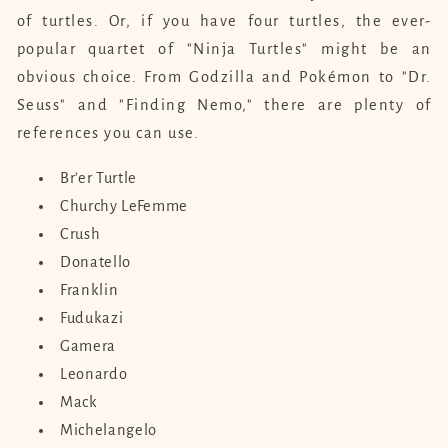
of turtles. Or, if you have four turtles, the ever-
popular quartet of "Ninja Turtles" might be an
obvious choice. From Godzilla and Pokémon to "Dr.
Seuss" and "Finding Nemo," there are plenty of
references you can use.
Br'er Turtle
Churchy LeFemme
Crush
Donatello
Franklin
Fudukazi
Gamera
Leonardo
Mack
Michelangelo