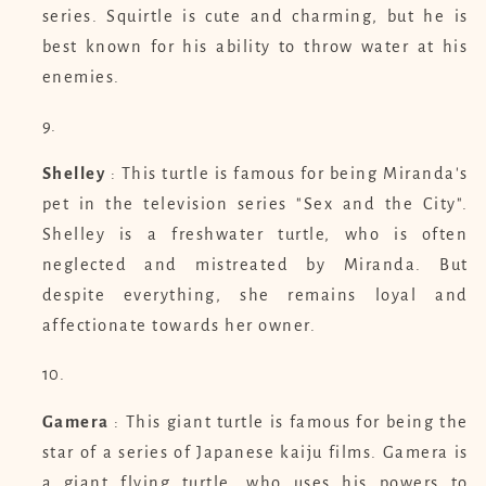
series. Squirtle is cute and charming, but he is
best known for his ability to throw water at his
enemies.
Shelley
: This turtle is famous for being Miranda's
pet in the television series "Sex and the City".
Shelley is a freshwater turtle, who is often
neglected and mistreated by Miranda. But
despite everything, she remains loyal and
affectionate towards her owner.
Gamera
: This giant turtle is famous for being the
star of a series of Japanese kaiju films. Gamera is
a giant flying turtle, who uses his powers to