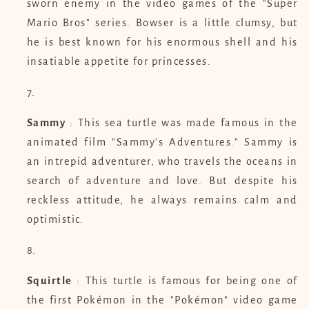
sworn enemy in the video games of the "Super
Mario Bros" series. Bowser is a little clumsy, but
he is best known for his enormous shell and his
insatiable appetite for princesses.
Sammy
: This sea turtle was made famous in the
animated film "Sammy's Adventures." Sammy is
an intrepid adventurer, who travels the oceans in
search of adventure and love. But despite his
reckless attitude, he always remains calm and
optimistic.
Squirtle
: This turtle is famous for being one of
the first Pokémon in the "Pokémon" video game