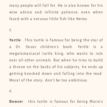
many people will fall for. He is also known for his
wise advice and infinite patience, even when
faced with a nervous little fish like Nemo.
Yertle
: This turtle is famous for being the star of
a Dr. Seuss children's book. Yertle is a
megalomaniacal turtle king, who wants to rule
over all other animals. But when he tries to build
a throne on the backs of his subjects, he ends up
getting knocked down and falling into the mud.
Moral of the story: don't be too ambitious.
Bowser
: this turtle is famous for being Mario's