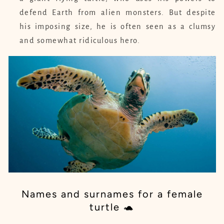
defend Earth from alien monsters. But despite
his imposing size, he is often seen as a clumsy
and somewhat ridiculous hero.
Names and surnames for a female
turtle 🐢