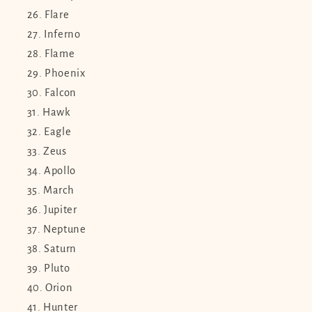
Flare
Inferno
Flame
Phoenix
Falcon
Hawk
Eagle
Zeus
Apollo
March
Jupiter
Neptune
Saturn
Pluto
Orion
Hunter