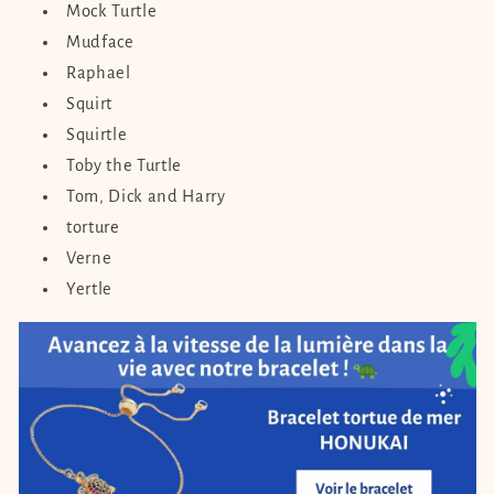
Mock Turtle
Mudface
Raphael
Squirt
Squirtle
Toby the Turtle
Tom, Dick and Harry
torture
Verne
Yertle