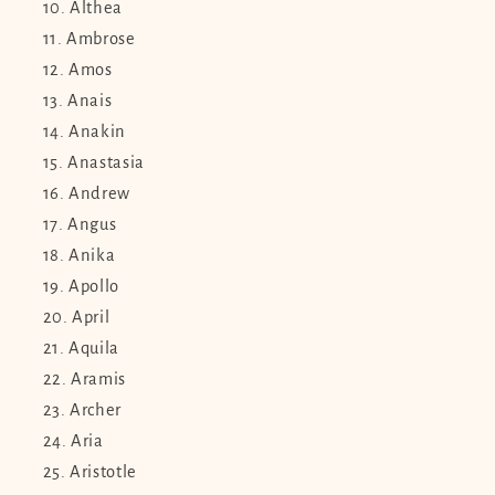
Althea
Ambrose
Amos
Anais
Anakin
Anastasia
Andrew
Angus
Anika
Apollo
April
Aquila
Aramis
Archer
Aria
Aristotle