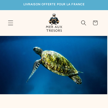
SKIP TO
LIVRAISON OFFERTE POUR LA FRANCE
CONTENT
Cart