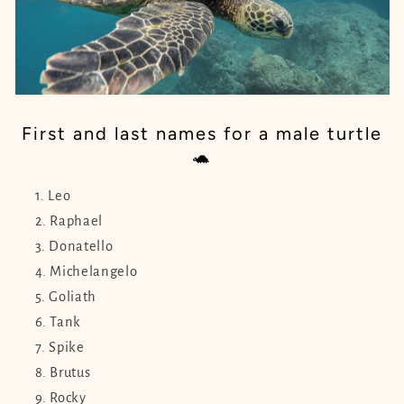
First and last names for a male turtle
🐢
Leo
Raphael
Donatello
Michelangelo
Goliath
Tank
Spike
Brutus
Rocky