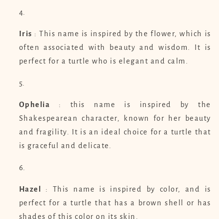
Iris
: This name is inspired by the flower, which is
often associated with beauty and wisdom. It is
perfect for a turtle who is elegant and calm.
Ophelia
: this name is inspired by the
Shakespearean character, known for her beauty
and fragility. It is an ideal choice for a turtle that
is graceful and delicate.
Hazel
: This name is inspired by color, and is
perfect for a turtle that has a brown shell or has
shades of this color on its skin.