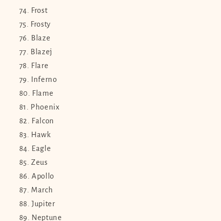
Frost
Frosty
Blaze
Blazej
Flare
Inferno
Flame
Phoenix
Falcon
Hawk
Eagle
Zeus
Apollo
March
Jupiter
Neptune