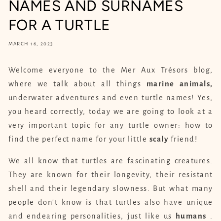
NAMES AND SURNAMES
FOR A TURTLE
MARCH 16, 2023
Welcome everyone to the Mer Aux Trésors blog,
where we talk about all things
marine animals,
underwater adventures and even turtle names! Yes,
you heard correctly, today we are going to look at a
very important topic for any turtle owner: how to
find the perfect name for your little
scaly
friend!
We all know that turtles are fascinating creatures.
They are known for their longevity, their resistant
shell and their legendary slowness. But what many
people don't know is that turtles also have unique
and endearing personalities, just like us
humans
.